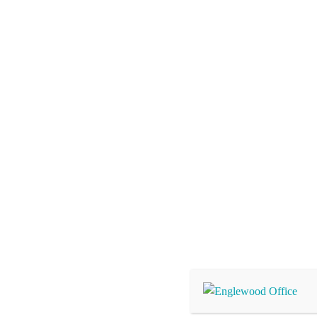
Pain Management Near
2061 Englewood Rd, Suite 4, Englewood, FL 34223
Hours:
Mon – Fri: 9am – 12pm & 1pm – 4pm, Sat – Su
Office hours subject to change without notice
Phone:
(941) 708-9555