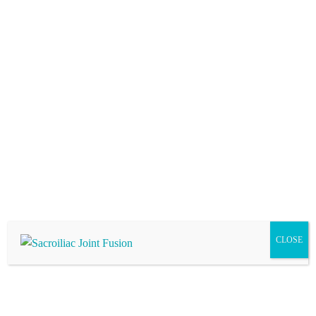
has extensive healing processes and higher complication rates.
Am I a Candidate for Sacroiliac Joint Fusion?
Your provider may recommend this treatment if you are
experiencing low back or buttock pain or suffering from
sacroiliitis.
CLOSE
Visit Us
Our goal is for you to leave our office with a