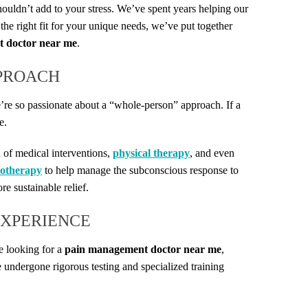
ouldn’t add to your stress. We’ve spent years helping our
the right fit for your unique needs, we’ve put together
 doctor near me
.
PPROACH
we’re so passionate about a “whole-person” approach. If a
e.
 of medical interventions,
physical therapy
, and even
otherapy
to help manage the subconscious response to
e sustainable relief.
EXPERIENCE
e looking for a
pain management doctor near me
,
 undergone rigorous testing and specialized training