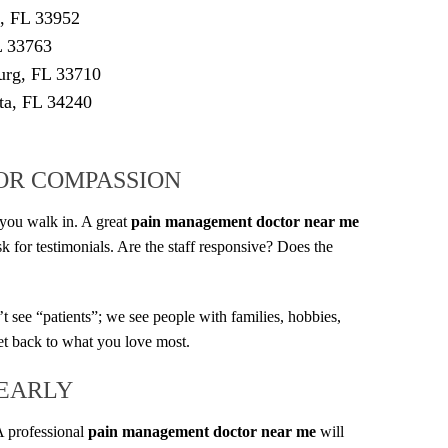
e, FL 33952
L 33763
burg, FL 33710
ta, FL 34240
FOR COMPASSION
t you walk in. A great
pain management doctor near me
k for testimonials. Are the staff responsive? Does the
see “patients”; we see people with families, hobbies,
get back to what you love most.
 EARLY
A professional
pain management doctor near me
will