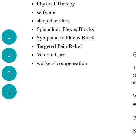
Physical Therapy
self-care
sleep disorders
Splanchnic Plexus Blocks
Sympathetic Plexus Block
Targeted Pain Relief
Veteran Care
workers' compensation
T
s
d
W
a
N