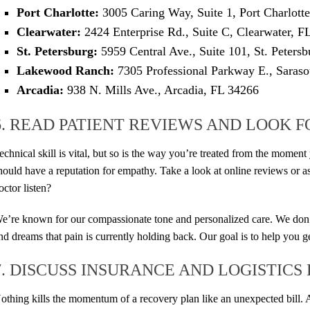
Port Charlotte:
3005 Caring Way, Suite 1, Port Charlott
Clearwater:
2424 Enterprise Rd., Suite C, Clearwater, F
St. Petersburg:
5959 Central Ave., Suite 101, St. Peters
Lakewood Ranch:
7305 Professional Parkway E., Saraso
Arcadia:
938 N. Mills Ave., Arcadia, FL 34266
6. READ PATIENT REVIEWS AND LOOK 
echnical skill is vital, but so is the way you’re treated from the momen
hould have a reputation for empathy. Take a look at online reviews or as
octor listen?
e’re known for our compassionate tone and personalized care. We don’t 
nd dreams that pain is currently holding back. Our goal is to help you 
7. DISCUSS INSURANCE AND LOGISTICS
othing kills the momentum of a recovery plan like an unexpected bill. 