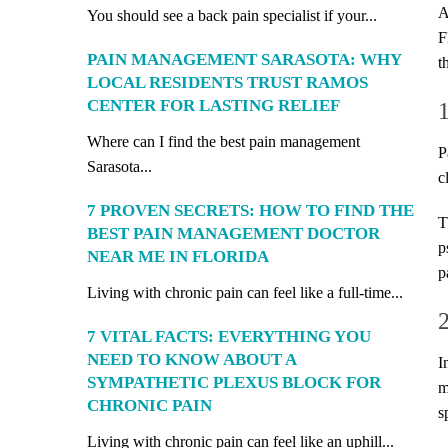
A
You should see a back pain specialist if your...
F
PAIN MANAGEMENT SARASOTA: WHY
t
LOCAL RESIDENTS TRUST RAMOS
CENTER FOR LASTING RELIEF
Where can I find the best pain management
P
Sarasota...
c
7 PROVEN SECRETS: HOW TO FIND THE
T
BEST PAIN MANAGEMENT DOCTOR
p
NEAR ME IN FLORIDA
p
Living with chronic pain can feel like a full-time...
7 VITAL FACTS: EVERYTHING YOU
NEED TO KNOW ABOUT A
I
SYMPATHETIC PLEXUS BLOCK FOR
m
CHRONIC PAIN
s
Living with chronic pain can feel like an uphill...