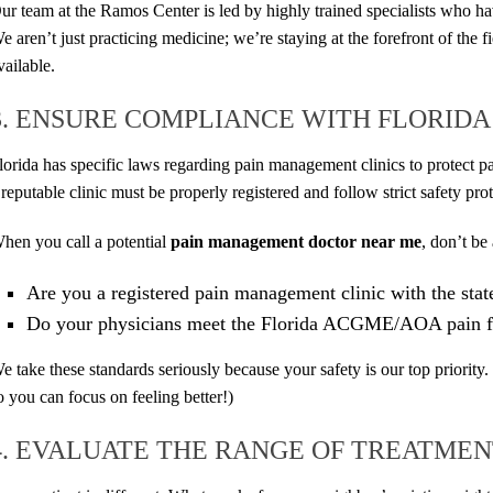
ur team at the Ramos Center is led by highly trained specialists who ha
e aren’t just practicing medicine; we’re staying at the forefront of the fi
vailable.
3. ENSURE COMPLIANCE WITH FLORID
lorida has specific laws regarding pain management clinics to protect p
 reputable clinic must be properly registered and follow strict safety pro
hen you call a potential
pain management doctor near me
, don’t be 
Are you a registered pain management clinic with the stat
Do your physicians meet the Florida ACGME/AOA pain f
e take these standards seriously because your safety is our top priority.
o you can focus on feeling better!)
4. EVALUATE THE RANGE OF TREATMEN