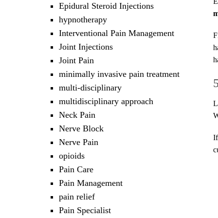
E
Epidural Steroid Injections
m
hypnotherapy
Interventional Pain Management
F
Joint Injections
h
Joint Pain
h
minimally invasive pain treatment
multi-disciplinary
multidisciplinary approach
L
Neck Pain
W
Nerve Block
I
Nerve Pain
c
opioids
Pain Care
Pain Management
pain relief
Pain Specialist