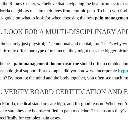
t the Ramos Center, we believe that navigating the healthcare system sh
lorida neighbors reclaim their lives from chronic pain. To help you find 
his guide on what to look for when choosing the best
pain management
1. LOOK FOR A MULTI-DISCIPLINARY A
ain is rarely just physical; it’s emotional and mental, too. That’s why 
linic only offers one type of treatment, they might miss the bigger pictur
he best
pain management doctor near me
should offer a combination
sychological support. For example, did you know we incorporate
hypn
ain? By treating the mind and the body together, you often see much mor
2. VERIFY BOARD CERTIFICATION AND 
n Florida, medical standards are high, and for good reason! When you’r
ake sure they are board-certified in pain medicine. This ensures they’ve
pecifically for complex pain cases.