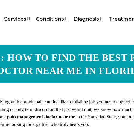
Services
Conditions
Diagnosis
Treatmen
S: HOW TO FIND THE BEST
OCTOR NEAR ME IN FLORI
iving with chronic pain can feel like a full-time job you never applied 
uting or long-term discomfort that just won’t quit, we know how much it
or a
pain management doctor near me
in the Sunshine State, you aren’
ou’re looking for a partner who truly hears you.