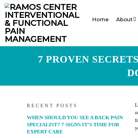
Home
About
7 PROVEN SECRET
D
L
RECENT POSTS
o
WHEN SHOULD YOU SEE A BACK PAIN
f
SPECIALIST? 7 SIGNS IT’S TIME FOR
y
EXPERT CARE