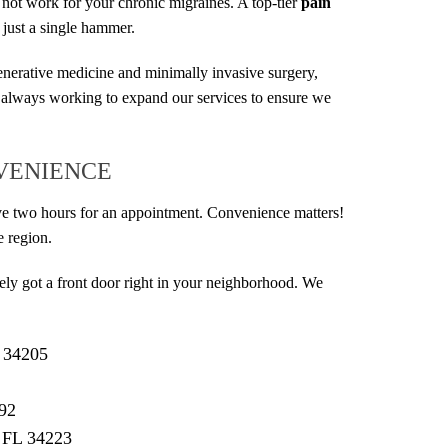
 not work for your chronic migraines. A top-tier
pain
 just a single hammer.
generative medicine and minimally invasive surgery,
 always working to expand our services to ensure we
NVENIENCE
rive two hours for an appointment. Convenience matters!
e region.
kely got a front door right in your neighborhood. We
L 34205
292
 FL 34223