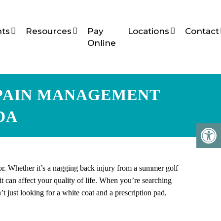
ts
Resources
Pay
Locations
Contact
Online
 PAIN MANAGEMENT
DA
for. Whether it’s a nagging back injury from a summer golf
 can affect your quality of life. When you’re searching
t just looking for a white coat and a prescription pad,