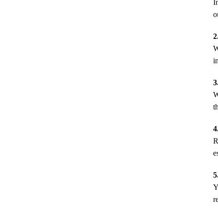
I
o
2
W
i
3
W
t
4
R
e
5
Y
r