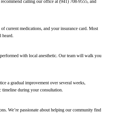
 recommend calling our office at (941) 708-9555, and
 of current medications, and your insurance card. Most
l heard.
 performed with local anesthetic. Our team will walk you
otice a gradual improvement over several weeks,
c timeline during your consultation.
ions. We’re passionate about helping our community find