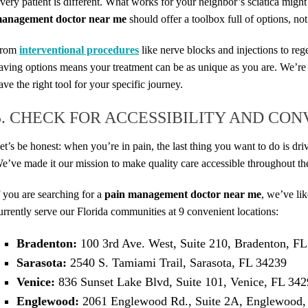
very patient is different. What works for your neighbor’s sciatica might
anagement doctor near me
should offer a toolbox full of options, not
rom
interventional procedures
like nerve blocks and injections to re
aving options means your treatment can be as unique as you are. We’re
ave the right tool for your specific journey.
5. CHECK FOR ACCESSIBILITY AND CO
et’s be honest: when you’re in pain, the last thing you want to do is d
e’ve made it our mission to make quality care accessible throughout th
f you are searching for a
pain management doctor near me
, we’ve li
urrently serve our Florida communities at 9 convenient locations:
Bradenton:
100 3rd Ave. West, Suite 210, Bradenton, F
Sarasota:
2540 S. Tamiami Trail, Sarasota, FL 34239
Venice:
836 Sunset Lake Blvd, Suite 101, Venice, FL 34
Englewood:
2061 Englewood Rd., Suite 2A, Englewood,