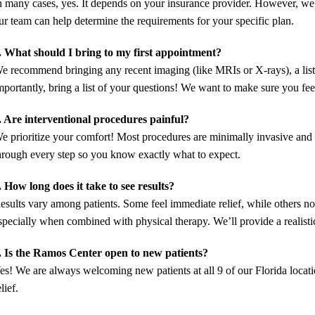
n many cases, yes. It depends on your insurance provider. However, we
ur team can help determine the requirements for your specific plan.
. What should I bring to my first appointment?
e recommend bringing any recent imaging (like MRIs or X-rays), a list
mportantly, bring a list of your questions! We want to make sure you fee
. Are interventional procedures painful?
e prioritize your comfort! Most procedures are minimally invasive and
hrough every step so you know exactly what to expect.
. How long does it take to see results?
esults vary among patients. Some feel immediate relief, while others n
specially when combined with physical therapy. We’ll provide a realisti
. Is the Ramos Center open to new patients?
es! We are always welcoming new patients at all 9 of our Florida locat
elief.