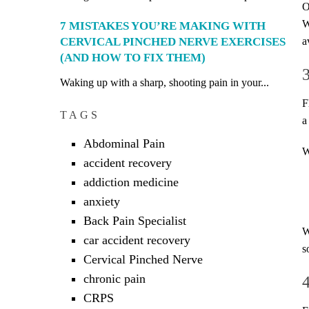
O
W
7 MISTAKES YOU’RE MAKING WITH
CERVICAL PINCHED NERVE EXERCISES
a
(AND HOW TO FIX THEM)
Waking up with a sharp, shooting pain in your...
F
TAGS
a
Abdominal Pain
W
accident recovery
addiction medicine
anxiety
Back Pain Specialist
W
car accident recovery
s
Cervical Pinched Nerve
chronic pain
CRPS