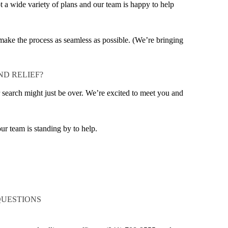
 a wide variety of plans and our team is happy to help
o make the process as seamless as possible. (We’re bringing
ND RELIEF?
r search might just be over. We’re excited to meet you and
ur team is standing by to help.
QUESTIONS