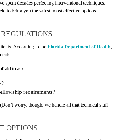
ve spent decades perfecting interventional techniques.
eld to bring you the safest, most effective options
A REGULATIONS
atients. According to the
Florida Department of Health
,
tocols.
afraid to ask:
e?
ellowship requirements?
 (Don’t worry, though, we handle all that technical stuff
T OPTIONS