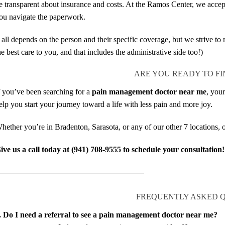
e transparent about insurance and costs. At the Ramos Center, we accept
ou navigate the paperwork.
t all depends on the person and their specific coverage, but we strive t
he best care to you, and that includes the administrative side too!)
ARE YOU READY TO FI
f you’ve been searching for a
pain management doctor near me
, you
elp you start your journey toward a life with less pain and more joy.
hether you’re in Bradenton, Sarasota, or any of our other 7 locations, o
ive us a call today at (941) 708-9555 to schedule your consultation!
FREQUENTLY ASKED 
. Do I need a referral to see a pain management doctor near me?